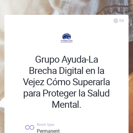
EN
Grupo Ayuda-La
Brecha Digital en la
Vejez Cómo Superarla
para Proteger la Salud
Mental.
Room type
Permanent