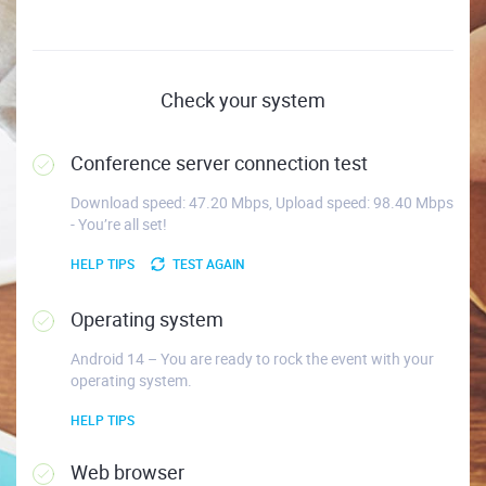
Check your system
Conference server connection test
Download speed: 47.20 Mbps, Upload speed: 98.40 Mbps
- You’re all set!
HELP TIPS
TEST AGAIN
Operating system
Android 14 – You are ready to rock the event with your
operating system.
HELP TIPS
Web browser