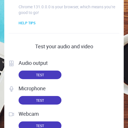
Chrome 131.0.0.0 is your browser, which means you’re
good to go!
HELP TIPS
Test your audio and video
Audio output
TEST
Microphone
TEST
Webcam
TEST