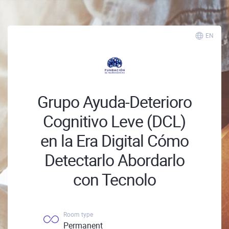
EN
Grupo Ayuda-Deterioro
Cognitivo Leve (DCL)
en la Era Digital Cómo
Detectarlo Abordarlo
con Tecnolo
Room type
Permanent