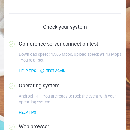
Check your system
Conference server connection test
Download speed: 47.06 Mbps, Upload speed: 91.43 Mbps
- You’re all set!
HELP TIPS
TEST AGAIN
Operating system
Android 14 – You are ready to rock the event with your
operating system.
HELP TIPS
Web browser