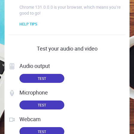
Chrome 131.0.0.0 is your browser, which means you’re
good to go!
HELP TIPS
Test your audio and video
Audio output
TEST
Microphone
TEST
Webcam
TEST