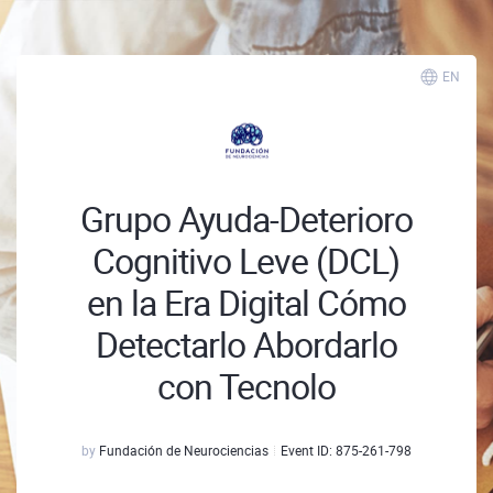
EN
Grupo Ayuda-Deterioro
Cognitivo Leve (DCL)
en la Era Digital Cómo
Detectarlo Abordarlo
con Tecnolo
by
Fundación de Neurociencias
Event ID:
875-261-798