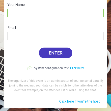
Your Name:
Email:
ENTER
System configuration test.
Click here!
The organizer of this event is an administrator of your personal data. By
joining the webinar, your data can be visible for other attendees of the
event for example, on the attendee list or while using the chat.
Click here if you're the host